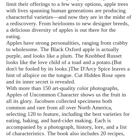
limit their offerings to a few waxy options, apple trees
with lives spanning human generations are producing
characterful varieties—and now they are in the midst of
a rediscovery. From heirlooms to new designer breeds,
a delicious diversity of apples is out there for the
eating.
Apples have strong personalities, ranging from crabby
to wholesome. The Black Oxford apple is actually
purple, and looks like a plum. The Knobbed Russet
looks like the love child of a toad and a potato.(But
don't be fooled by its looks.)The D'Arcy Spice leaves a
hint of allspice on the tongue. Cut Hidden Rose open
and its inner secret is revealed.
With more than 150 art-quality color photographs,
Apples of Uncommon Character shows us the fruit in
all its glory. Jacobsen collected specimens both
common and rare from all over North America,
selecting 120 to feature, including the best varieties for
eating, baking, and hard-cider making. Each is
accompanied by a photograph, history, lore, and a list
of characteristics. The book also includes 20 recipes,