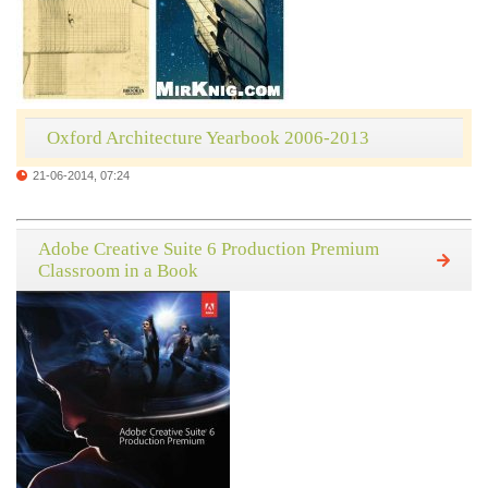
Oxford Architecture Yearbook 2006-2013
21-06-2014, 07:24
Adobe Creative Suite 6 Production Premium
Classroom in a Book