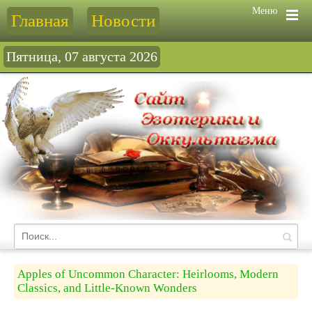
Меню
Главная
Новости
Пятница, 07 августа 2026
Apples of Uncommon Character: Heirlooms, Modern
Classics, and Little-Known Wonders