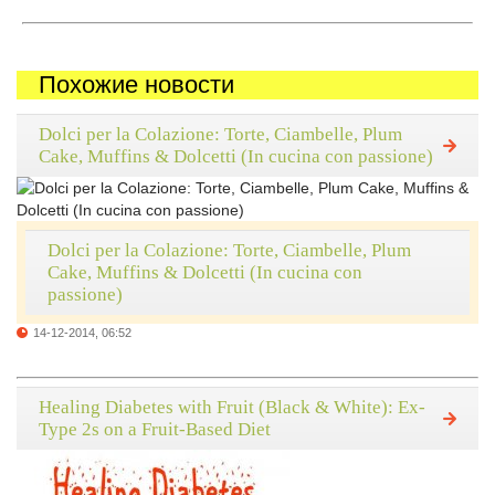
Похожие новости
Dolci per la Colazione: Torte, Ciambelle, Plum
Cake, Muffins & Dolcetti (In cucina con passione)
Dolci per la Colazione: Torte, Ciambelle, Plum
Cake, Muffins & Dolcetti (In cucina con
passione)
14-12-2014, 06:52
Healing Diabetes with Fruit (Black & White): Ex-
Type 2s on a Fruit-Based Diet