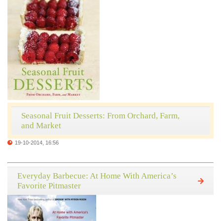
Seasonal Fruit Desserts: From Orchard, Farm,
and Market
19-10-2014, 16:56
Everyday Barbecue: At Home With America’s
Favorite Pitmaster