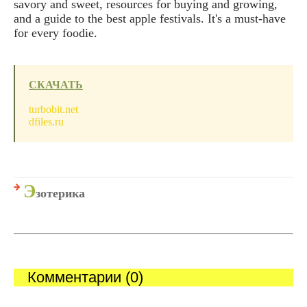
savory and sweet, resources for buying and growing,
and a guide to the best apple festivals. It's a must-have
for every foodie.
СКАЧАТЬ
turbobit.net
dfiles.ru
Э
зотерика
Комментарии (0)