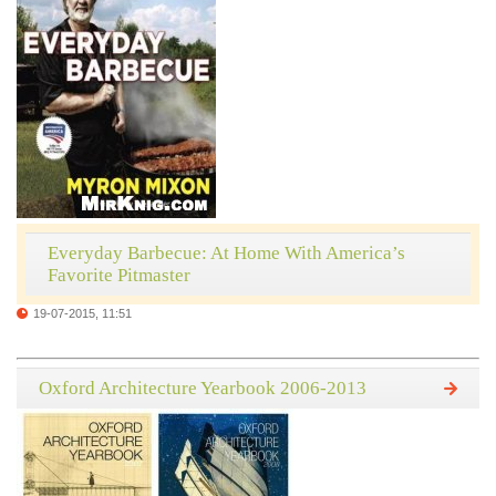
Everyday Barbecue: At Home With America’s
Favorite Pitmaster
19-07-2015, 11:51
Oxford Architecture Yearbook 2006-2013