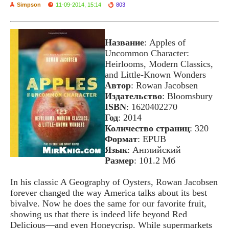
Simpson
11-09-2014, 15:14
803
Название
: Apples of
Uncommon Character:
Heirlooms, Modern Classics,
and Little-Known Wonders
Автор
: Rowan Jacobsen
Издательство
: Bloomsbury
ISBN
: 1620402270
Год
: 2014
Количество страниц
: 320
Формат
: EPUB
Язык
: Английский
Размер
: 101.2 Мб
In his classic A Geography of Oysters, Rowan Jacobsen
forever changed the way America talks about its best
bivalve. Now he does the same for our favorite fruit,
showing us that there is indeed life beyond Red
Delicious—and even Honeycrisp. While supermarkets