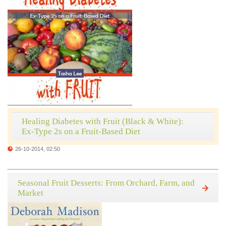
Healing Diabetes with Fruit (Black & White):
Ex-Type 2s on a Fruit-Based Diet
26-10-2014, 02:50
Seasonal Fruit Desserts: From Orchard, Farm, and
Market