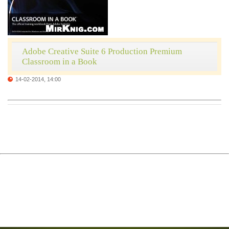
Adobe Creative Suite 6 Production Premium
Classroom in a Book
14-02-2014, 14:00