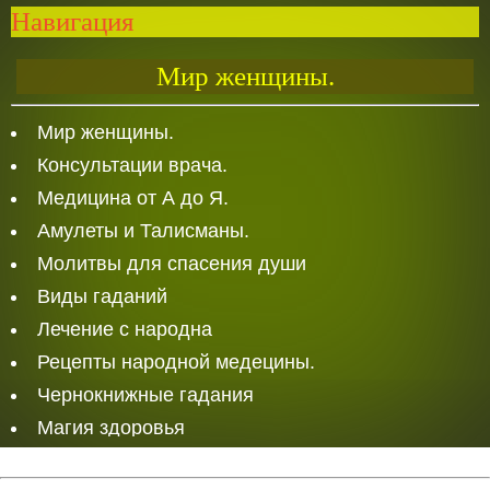
Навигация
Мир женщины.
Мир женщины.
Консультации врача.
Медицина от А до Я.
Амулеты и Талисманы.
Молитвы для спасения души
Виды гаданий
Лечение с народна
Рецепты народной медецины.
Чернокнижные гадания
Магия здоровья
Белая Магия