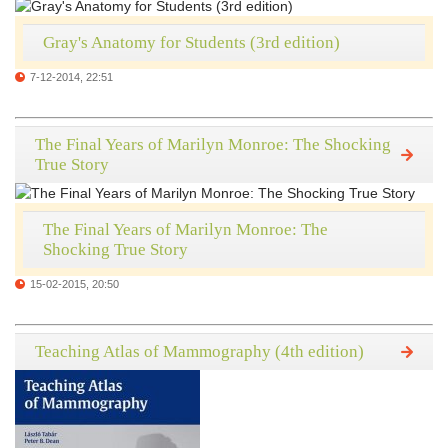
Gray's Anatomy for Students (3rd edition)
7-12-2014, 22:51
The Final Years of Marilyn Monroe: The Shocking
True Story
The Final Years of Marilyn Monroe: The
Shocking True Story
15-02-2015, 20:50
Teaching Atlas of Mammography (4th edition)