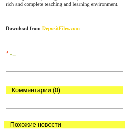
rich and complete teaching and learning environment.
Download from
DepositFiles.com
-
--
Комментарии (0)
Похожие новости