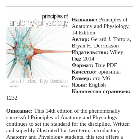
Название:
Principles of
Anatomy and Physiology,
14 Edition
Автор:
Gerard J. Tortora,
Bryan H. Derrickson
Издательство:
Wiley
Год:
2014
Формат:
True PDF
Качество:
оригинал
Размер:
сто Мб
Язык:
English
Количество страничек:
1232
Описание:
This 14th edition of the phenomenally
successful Principles of Anatomy and Physiology
continues to set the standard for the discipline. Written
and superbly illustrated for two-term, introductory
Anatomy and Physiology students, this text offers a