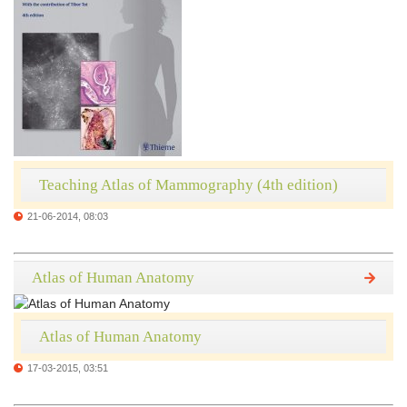
Teaching Atlas of Mammography (4th edition)
21-06-2014, 08:03
Atlas of Human Anatomy
Atlas of Human Anatomy
17-03-2015, 03:51