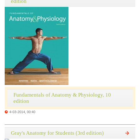
edition
Fundamentals of Anatomy & Physiology, 10
edition
4-03-2014, 00:40
Gray's Anatomy for Students (3rd edition)