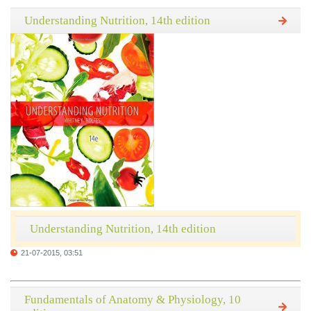
Understanding Nutrition, 14th edition
Understanding Nutrition, 14th edition
21-07-2015, 03:51
Fundamentals of Anatomy & Physiology, 10