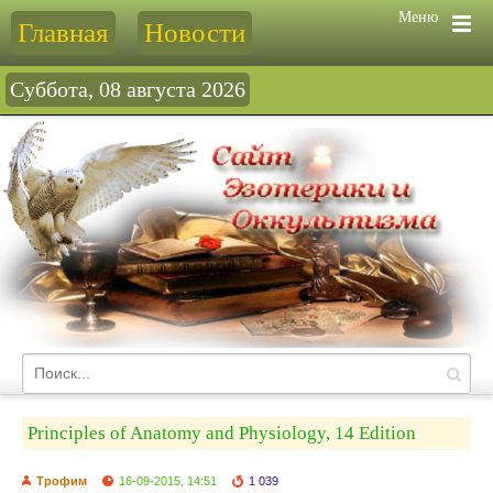
Меню
Главная
Новости
Суббота, 08 августа 2026
Principles of Anatomy and Physiology, 14 Edition
Трофим
16-09-2015, 14:51
1 039