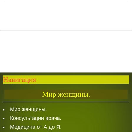
Навигация
Мир женщины.
Мир женщины.
Консультации врача.
Медицина от А до Я.